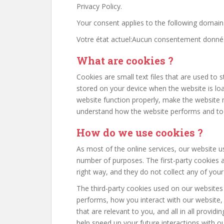
Privacy Policy.
Your consent applies to the following domain
Votre état actuel:Aucun consentement donné
What are cookies ?
Cookies are small text files that are used to 
stored on your device when the website is l
website function properly, make the website 
understand how the website performs and to
How do we use cookies ?
As most of the online services, our website us
number of purposes. The first-party cookies a
right way, and they do not collect any of your 
The third-party cookies used on our websites
performs, how you interact with our website,
that are relevant to you, and all in all provi
help speed up your future interactions with o