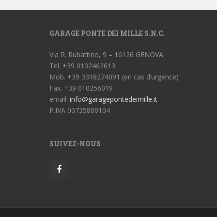
GARAGE PONTE DEI MILLE S.N.C.
Via R. Rubattino, 9 – 16126 GENOVA
Tel. +39 0102462613
Mob. +39 3318274091 (en cas d’urgence)
Fax. +39 010256019
email:
info@garagepontedeimille.it
P.IVA 00735800104
SUIVEZ-NOUS