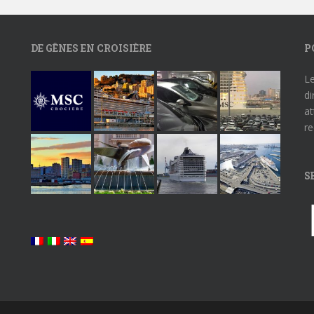
DE GÊNES EN CROISIÈRE
P
Le
di
at
re
S