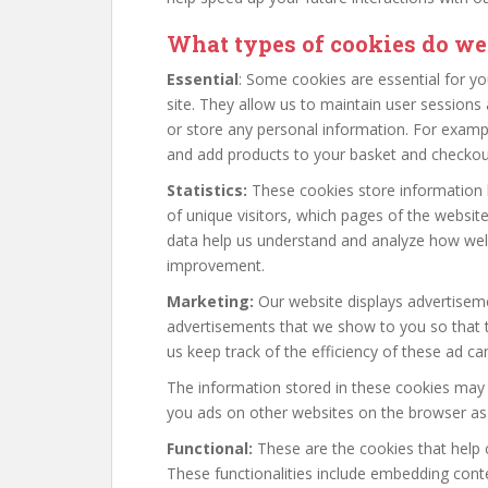
What types of cookies do we
Essential
: Some cookies are essential for you
site. They allow us to maintain user sessions 
or store any personal information. For examp
and add products to your basket and checkout
Statistics:
These cookies store information l
of unique visitors, which pages of the website
data help us understand and analyze how wel
improvement.
Marketing:
Our website displays advertiseme
advertisements that we show to you so that t
us keep track of the efficiency of these ad c
The information stored in these cookies may 
you ads on other websites on the browser as 
Functional:
These are the cookies that help c
These functionalities include embedding conte