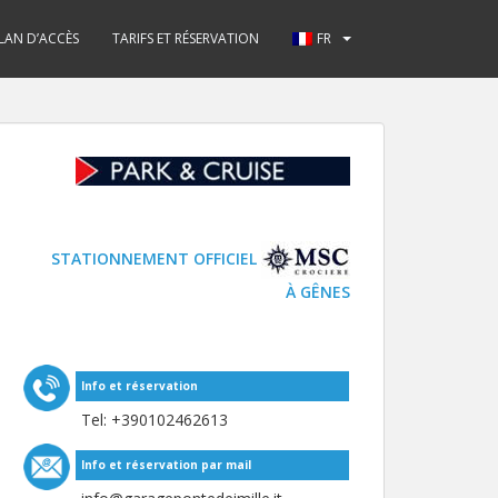
LAN D’ACCÈS
TARIFS ET RÉSERVATION
FR
STATIONNEMENT OFFICIEL
À GÊNES
Info et réservation
Tel: +
390102462613
Info et réservation par mail