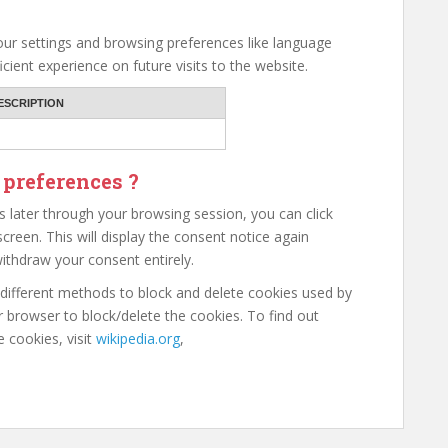
ur settings and browsing preferences like language
cient experience on future visits to the website.
ESCRIPTION
 preferences ?
 later through your browsing session, you can click
creen. This will display the consent notice again
ithdraw your consent entirely.
e different methods to block and delete cookies used by
 browser to block/delete the cookies. To find out
cookies, visit
wikipedia.org
,