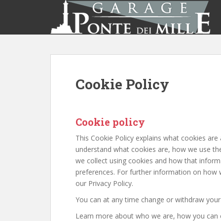
S
k
i
p
t
o
m
Cookie Policy
a
i
n
c
Cookie policy
o
This Cookie Policy explains what cookies are
n
understand what cookies are, how we use them
t
we collect using cookies and how that inform
e
preferences. For further information on how 
n
our Privacy Policy.
t
You can at any time change or withdraw your
Learn more about who we are, how you can c