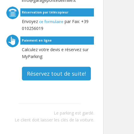
info@garagepontedeimille.it
Réservation par télécopieur
Envoyez
par Fax: +39
ce formulaire
010256019
Paiement en ligne
Calculez votre devis e réservez sur
MyParking:
Réservez tout de suite!
Le parking est gardé.
Le client doit laisser les clés de la voiture.