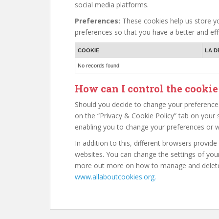
social media platforms.
Preferences:
These cookies help us store yo
preferences so that you have a better and effi
COOKIE
LA D
No records found
How can I control the cookie
Should you decide to change your preferences
on the “Privacy & Cookie Policy” tab on your s
enabling you to change your preferences or w
In addition to this, different browsers provid
websites. You can change the settings of your
more out more on how to manage and delete 
www.allaboutcookies.org.