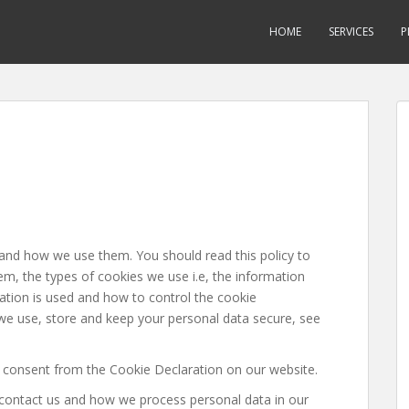
HOME
SERVICES
P
 and how we use them. You should read this policy to
, the types of cookies we use i.e, the information
ation is used and how to control the cookie
we use, store and keep your personal data secure, see
 consent from the Cookie Declaration on our website.
ontact us and how we process personal data in our