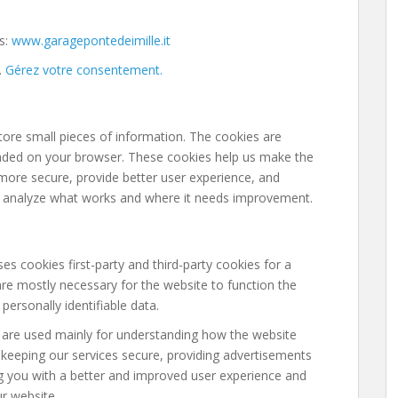
s:
www.garagepontedeimille.it
.
Gérez votre consentement.
store small pieces of information. The cookies are
oaded on your browser. These cookies help us make the
more secure, provide better user experience, and
 analyze what works and where it needs improvement.
es cookies first-party and third-party cookies for a
re mostly necessary for the website to function the
personally identifiable data.
 are used mainly for understanding how the website
 keeping our services secure, providing advertisements
ding you with a better and improved user experience and
ur website.