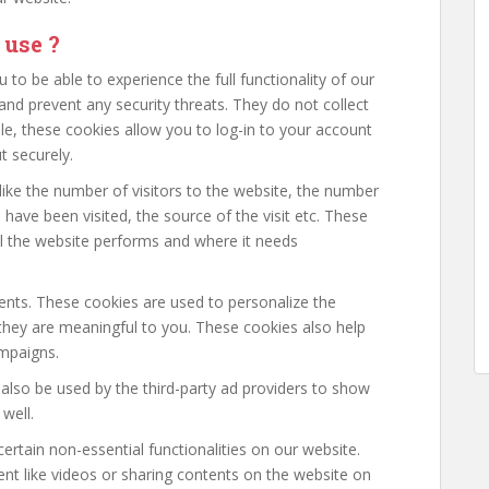
 use ?
 to be able to experience the full functionality of our
and prevent any security threats. They do not collect
le, these cookies allow you to log-in to your account
 securely.
ike the number of visitors to the website, the number
 have been visited, the source of the visit etc. These
l the website performs and where it needs
nts. These cookies are used to personalize the
hey are meaningful to you. These cookies also help
ampaigns.
also be used by the third-party ad providers to show
well.
ertain non-essential functionalities on our website.
nt like videos or sharing contents on the website on