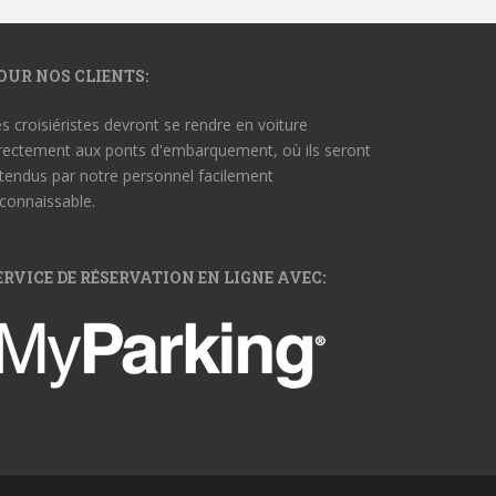
OUR NOS CLIENTS:
s croisiéristes devront se rendre en voiture
rectement aux ponts d'embarquement, où ils seront
tendus par notre personnel facilement
connaissable.
ERVICE DE RÉSERVATION EN LIGNE AVEC: